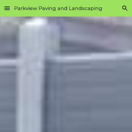
Parkview Paving and Landscaping
Skip to main content
Skip to navigation