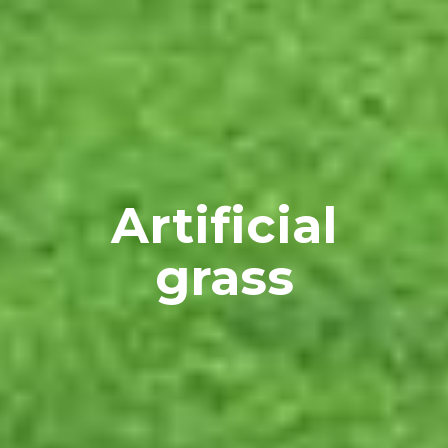
 Artificial 
grass